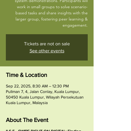
system demonstrations. Participants will
work in small groups to solve scenario-
based tasks and share insights with the
larger group, fostering peer learning &
engagement.
Tickets are not on sale
See other events
Time & Location
Sep 22, 2025, 8:30 AM – 12:30 PM
Pullman 7, 4, Jalan Conlay, Kuala Lumpur,
50450 Kuala Lumpur, Wilayah Persekutuan
Kuala Lumpur, Malaysia
About The Event