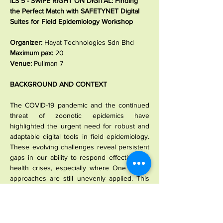
ILS 5 - SWIPE RIGHT ON DIGITAL: Finding 
the Perfect Match with SAFETYNET Digital 
Suites for Field Epidemiology Workshop
Organizer: 
Hayat Technologies Sdn Bhd
Maximum pax: 
20
Venue: 
Pullman 7
BACKGROUND AND CONTEXT
The COVID-19 pandemic and the continued 
threat of zoonotic epidemics have 
highlighted the urgent need for robust and 
adaptable digital tools in field epidemiology. 
These evolving challenges reveal persistent 
gaps in our ability to respond effectively to 
health crises, especially where One Health 
approaches are still unevenly applied. This 
workshop will introduce the SAFETYNET 
Suite of Digital Tools - comprising the 
SAFETYNET Learning Management System 
(SLIMS), Talent Management System (TMS), 