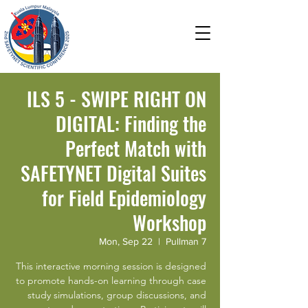
Field Epidemiology in a
Changing World: Advancing
Health amidst the Evolving
Ecosystem and Technology
ILS 5 - SWIPE RIGHT ON
DIGITAL: Finding the
Perfect Match with
SAFETYNET Digital Suites
for Field Epidemiology
Workshop
Mon, Sep 22
  |  
Pullman 7
This interactive morning session is designed
to promote hands-on learning through case
study simulations, group discussions, and