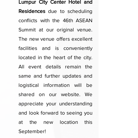
Lumpur City Center Hotel and
Residences
due to scheduling
conflicts with the 46th ASEAN
Summit at our original venue.
The new venue offers excellent
facilities and is conveniently
located in the heart of the city.
All event details remain the
same and further updates and
logistical information will be
shared on our website. We
appreciate your understanding
and look forward to seeing you
at the new location this
September!