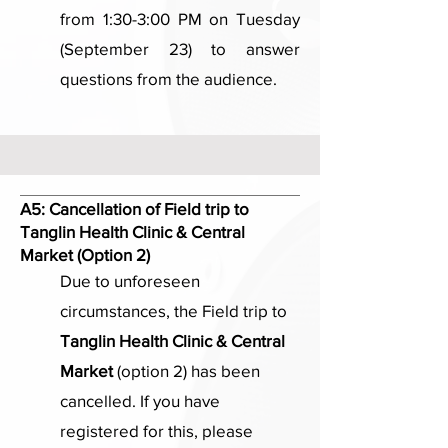
from 1:30-3:00 PM on Tuesday
(September 23) to answer
questions from the audience.
A5:
Cancellation of Field trip to
Tanglin Health Clinic & Central
Market (Option 2)
Due to unforeseen
circumstances, the Field trip to
Tanglin Health Clinic & Central
Market
(option 2) has been
cancelled. If you have
registered for this, please