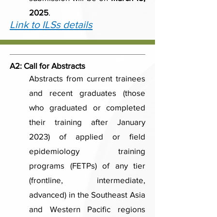
2025
.
Link to ILSs details
A2:
Call for Abstracts
Abstracts from current trainees
and recent graduates (those
who graduated or completed
their training after January
2023) of applied or field
epidemiology training
programs (FETPs) of any tier
(frontline, intermediate,
advanced) in the Southeast Asia
and Western Pacific regions