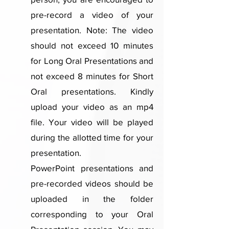
pre-record a video of your
presentation. Note: The video
should not exceed 10 minutes
for Long Oral Presentations and
not exceed 8 minutes for Short
Oral presentations. Kindly
upload your video as an mp4
file. Your video will be played
during the allotted time for your
presentation.
PowerPoint presentations and
pre-recorded videos should be
uploaded in the folder
corresponding to your Oral