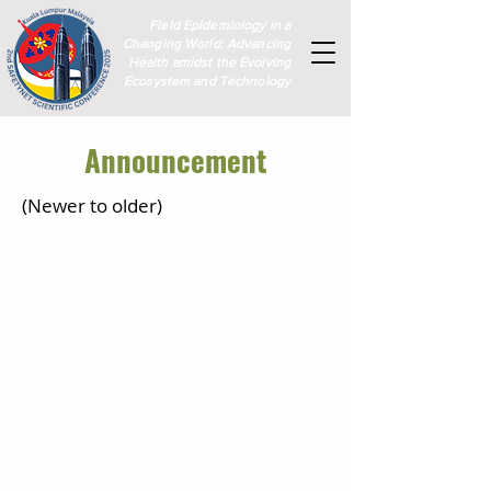
Field Epidemiology in a
Changing World: Advancing
Health amidst the Evolving
Ecosystem and Technology
Announcement
(Newer to older)