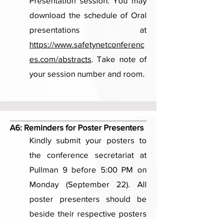
Presentation session. You may
download the schedule of Oral
presentations at
https://www.safetynetconferenc
es.com/abstracts
. Take note of
your session number and room.
A6:
Reminders for Poster Presenters
Kindly submit your posters to
the conference secretariat at
Pullman 9 before 5:00 PM on
Monday (September 22). All
poster presenters should be
beside their respective posters