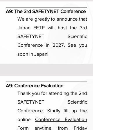
A9:
The 3rd SAFETYNET Conference
We are greatly to announce that
Japan FETP will host the 3rd
SAFETYNET Scientific
Conference in 2027. See you
soon in Japan!
A9:
Conference Evaluation
Thank you for attending the 2nd
SAFETYNET Scientific
Conference. Kindly fill up the
online
Conference Evaluation
Form
anytime from Friday