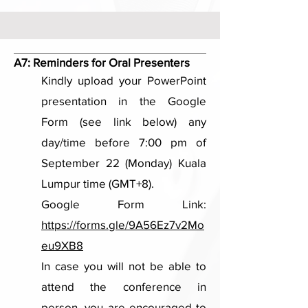
A7:
Reminders for Oral Presenters
Kindly upload your PowerPoint
presentation in the Google
Form (see link below) any
day/time before 7:00 pm of
September 22 (Monday) Kuala
Lumpur time (GMT+8).
Google Form Link:
https://forms.gle/9A56Ez7v2Mo
eu9XB8
In case you will not be able to
attend the conference in
person, you are encouraged to