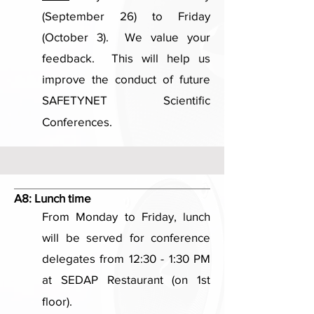
(September 26) to Friday
(October 3). We value your
feedback. This will help us
improve the conduct of future
SAFETYNET Scientific
Conferences.
A8:
Lunch time
From Monday to Friday, lunch
will be served for conference
delegates from 12:30 - 1:30 PM
at SEDAP Restaurant (on 1st
floor).