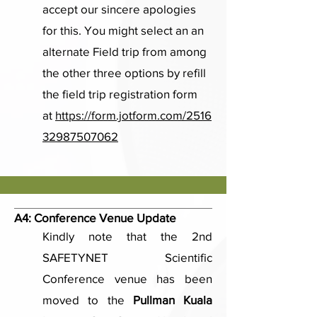
accept our sincere apologies
for this. You might select an an
alternate Field trip from among
the other three options by refill
the field trip registration form
at
https://form.jotform.com/2516
32987507062
A4:
Conference Venue Update
Kindly note that the 2nd
SAFETYNET Scientific
Conference venue has been
moved to the
Pullman Kuala