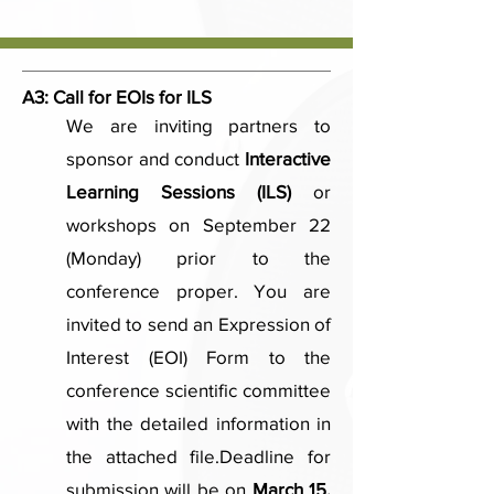
A3:
Call for EOIs for ILS
We are inviting partners to
sponsor and conduct
Interactive
Learning Sessions (ILS)
or
workshops on September 22
(Monday) prior to the
conference proper. You are
invited to send an Expression of
Interest (EOI) Form to the
conference scientific committee
with the detailed information in
the attached file.​Deadline for
submission will be on
March 15,