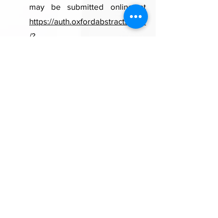
may be submitted online
at
https://auth.oxfordabstracts.com
/?
redirect=/stages/77149/submitte
r
from
December 15, 2024 to
February 21, 2025
.
Link to Call for Abstract details
A1:
Conference dates and venue
We look forward to welcoming
you all to Kuala Lumpur for the
2nd SAFETYNET Conference!
The Conference will be held at
the Intercontinental Kuala
Lumpur from 22 to 26
September 2025.
\