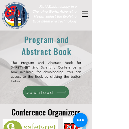
Field Epidemiology in a
Changing World: Advancing
Health amidst the Evolving
Ecosystem and Technology
Program and
Abstract Book
The Program and Abstract Book for
SAFETYNET 2nd Scientific Conference is
now available for downloading. You can
access to the Book by clicking the button
below:
Download
Conference Organizers