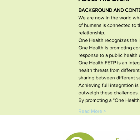
BACKGROUND AND CONT
We are now in the world whe
of humans is connected to t
relationship.
One Health recognizes the i
One Health is promoting co
response to a public health 
One Health FETP is an integ
health threats from differen
sharing between different se
Achieving full integration i
outweigh these challenges.
By promoting a “One Health
Read More >