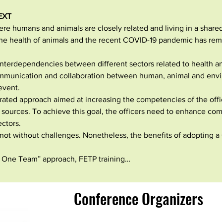
EXT
re humans and animals are closely related and living in a share
he health of animals and the recent COVID-19 pandemic has remi
nterdependencies between different sectors related to health an
mmunication and collaboration between human, animal and envir
event.
rated approach aimed at increasing the competencies of the offic
t sources. To achieve this goal, the officers need to enhance co
ctors.
s not without challenges. Nonetheless, the benefits of adopting 
 One Team” approach, FETP training…
Conference Organizers