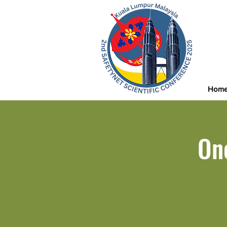
Hom
On