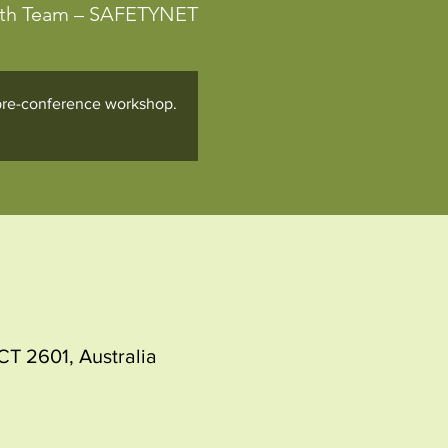
lth Team – SAFETYNET
e pre-conference workshop.
T 2601, Australia