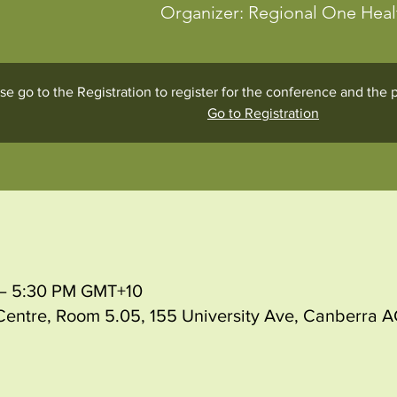
Organizer: Regional One Hea
se go to the Registration to register for the conference and th
Go to Registration
M – 5:30 PM GMT+10
entre, Room 5.05, 155 University Ave, Canberra AC