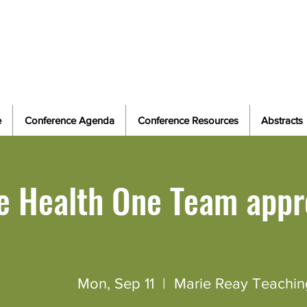
Field Epidemiology in a Changing World: Ad
Evolving E
e
Conference Agenda
Conference Resources
Abstracts
e Health One Team appr
Mon, Sep 11
  |  
Marie Reay Teachin