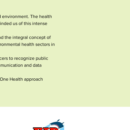
d environment. The health 
nded us of this intense 
d the integral concept of 
onmental health sectors in 
ers to recognize public 
mmunication and data 
a One Health approach 