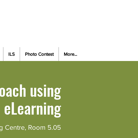
vancing Health amidst the
cosystem and Technology
ILS
Photo Contest
More...
oach using
eLearning
g Centre, Room 5.05