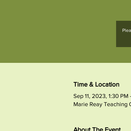
Plea
Time & Location
Sep 11, 2023, 1:30 P
Marie Reay Teaching C
About The Event